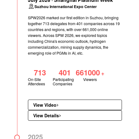
Suzhou International Expo Center
SPW2026 marked our first edition in Suzhou, bringing
together 713 delegates from 401 companies across 19
countries and regions, with over 661,000 online
viewers. Across SPW 2026, we explored topics
including China's economic outlook, hydrogen
commercialization, mining supply dynamics, the
emerging role of PGMs in AI, etc.
713
401
661000
+
On-Site
Participating
Viewers
Attendees
Companies
View Video
View Details
2025