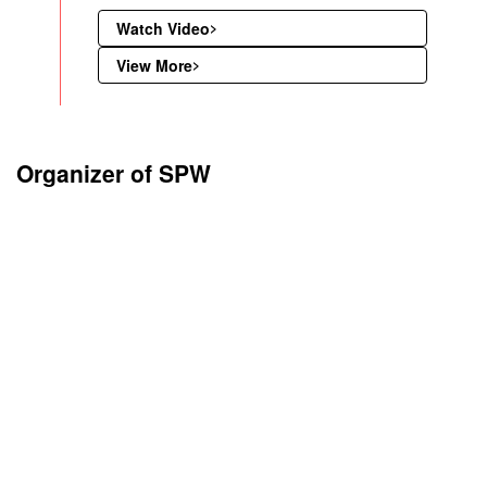
Watch Video
View More
Organizer of SPW
The Word Platinum Investment Council – WPIC® was formed by 
platinum producers in 2014 to develop the market for platinum i
demand. WPIC is proud to be a founding organiser of Shanghai 
Week and a joint organiser for Shanghai Platinum Week 2025.
The Word Platinum Investment Council – WPIC® Its mission is to