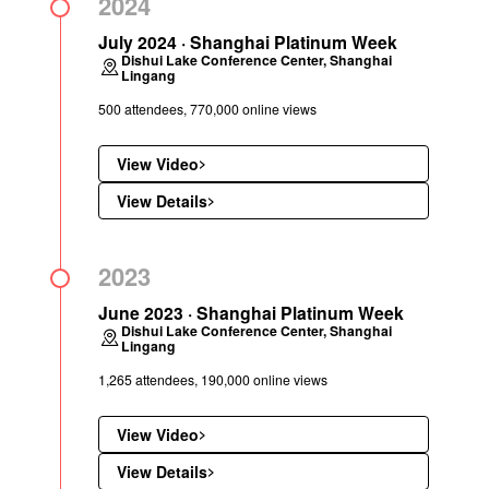
2024
July 2024 · Shanghai Platinum Week
Dishui Lake Conference Center, Shanghai
Lingang
500 attendees, 770,000 online views
View Video
View Details
2023
June 2023 · Shanghai Platinum Week
Dishui Lake Conference Center, Shanghai
Lingang
1,265 attendees, 190,000 online views
View Video
View Details