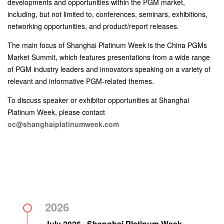
developments and opportunities within the PGM market,
including, but not limited to, conferences, seminars, exhibitions,
networking opportunities, and product/report releases.
The main focus of Shanghai Platinum Week is the China PGMs
Market Summit, which features presentations from a wide range
of PGM industry leaders and innovators speaking on a variety of
relevant and informative PGM-related themes.
To discuss speaker or exhibitor opportunities at Shanghai
Platinum Week, please contact
oc@shanghaiplatinumweek.com
2026
July 2026 · Shanghai Platinum Week