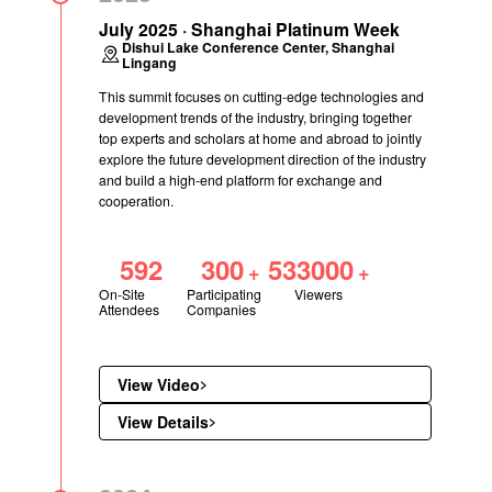
July 2025 · Shanghai Platinum Week
Dishui Lake Conference Center, Shanghai
Lingang
This summit focuses on cutting-edge technologies and
development trends of the industry, bringing together
top experts and scholars at home and abroad to jointly
explore the future development direction of the industry
and build a high-end platform for exchange and
cooperation.
592
300
533000
+
+
On-Site
Participating
Viewers
Attendees
Companies
View Video
View Details