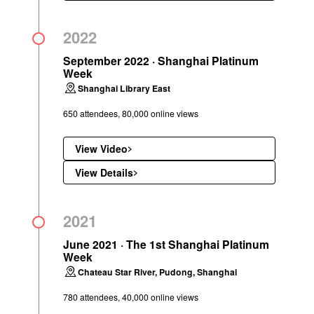
2022
September 2022 · Shanghai Platinum
Week
Shanghai Library East
650 attendees, 80,000 online views
View Video
View Details
2021
June 2021 · The 1st Shanghai Platinum
Week
Chateau Star River, Pudong, Shanghai
780 attendees, 40,000 online views