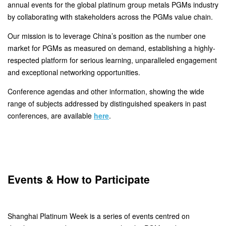
annual events for the global platinum group metals PGMs industry
by collaborating with stakeholders across the PGMs value chain.
Our mission is to leverage China’s position as the number one
market for PGMs as measured on demand, establishing a highly-
respected platform for serious learning, unparalleled engagement
and exceptional networking opportunities.
Conference agendas and other information, showing the wide
range of subjects addressed by distinguished speakers in past
conferences, are available
here
.
Events & How to Participate
Shanghai Platinum Week is a series of events centred on