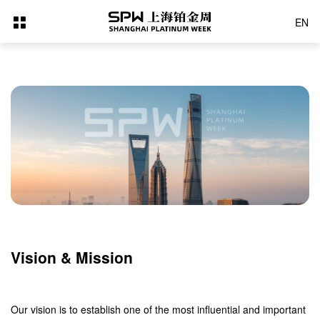
EN
Vision & Mission
Our vision is to establish one of the most influential and important